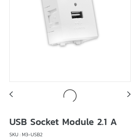
USB Socket Module 2.1 A
SKU : M3-USB2