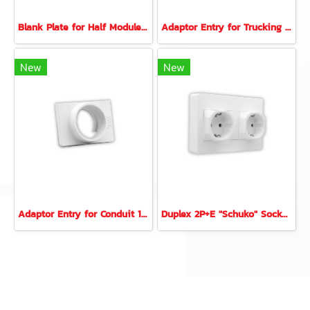
Blank Plate for Half Module (11mm.)
Adaptor Entry for Trucking 16x16 mm. (ER-810)
New
New
Adaptor Entry for Conduit 16 mm. (EC16)
Duplex 2P+E "Schuko" Socket Set