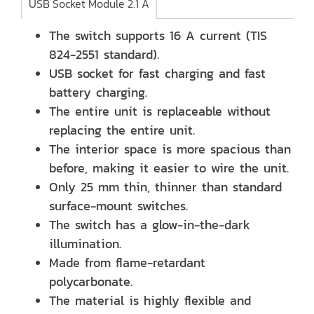
USB Socket Module 2.1 A
The switch supports 16 A current (TIS
824-2551 standard).
USB socket for fast charging and fast
battery charging.
The entire unit is replaceable without
replacing the entire unit.
The interior space is more spacious than
before, making it easier to wire the unit.
Only 25 mm thin, thinner than standard
surface-mount switches.
The switch has a glow-in-the-dark
illumination.
Made from flame-retardant
polycarbonate.
The material is highly flexible and