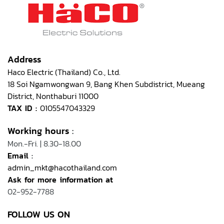
Address
Haco Electric (Thailand) Co., Ltd.
18 Soi Ngamwongwan 9, Bang Khen Subdistrict, Mueang
District, Nonthaburi 11000
TAX ID :
0105547043329
Working hours
:
Mon.-Fri. | 8.30-18.00
Email
:
admin_mkt@hacothailand.com
Ask for more information at
02-952-7788
FOLLOW US ON