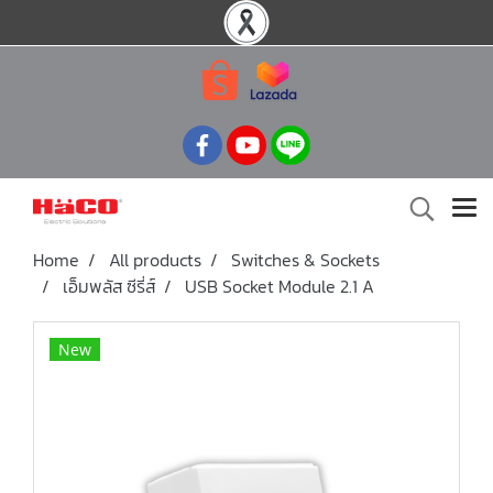
Home
All products
Switches & Sockets
เอ็มพลัส ซีรี่ส์
USB Socket Module 2.1 A
New