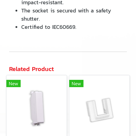
impact-resistant.
The socket is secured with a safety
shutter.
Certified to IEC60669.
Related Product
New
New