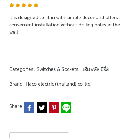
It is designed to fit in with simple decor and offers
convenient installation without drilling holes in the
wall.
Categories :
Switches & Sockets
,
เอ็มพลัส ซีรี่ส์
Brand :
Haco electric (thailand) co. ltd
Share