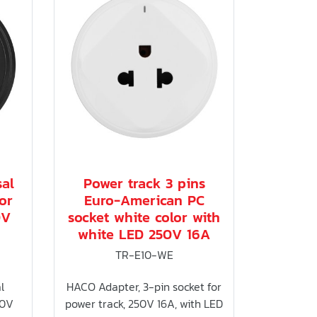
sal
Power track 3 pins
or
Euro-American PC
0V
socket white color with
white LED 250V 16A
TR-E10-WE
l
HACO Adapter, 3-pin socket for
50V
power track, 250V 16A, with LED