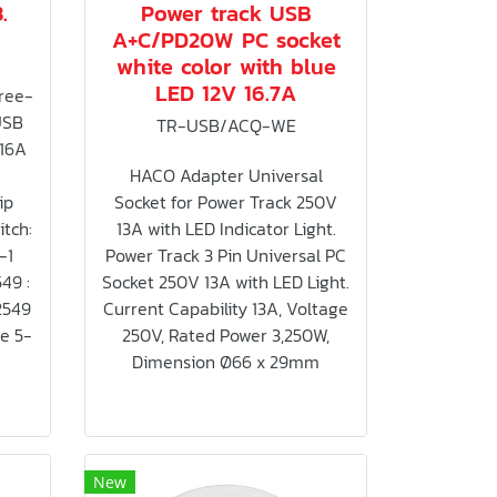
.
Power track USB
A+C/PD20W PC socket
white color with blue
LED 12V 16.7A
ree-
USB
TR-USB/ACQ-WE
 16A
HACO Adapter Universal
ip
Socket for Power Track 250V
tch:
13A with LED Indicator Light.
-1
Power Track 3 Pin Universal PC
549 :
Socket 250V 13A with LED Light.
2549
Current Capability 13A, Voltage
me 5-
250V, Rated Power 3,250W,
Dimension Ø66 x 29mm
New