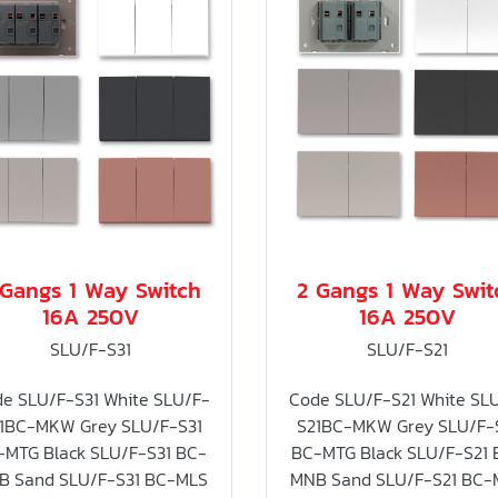
 Gangs 1 Way Switch
2 Gangs 1 Way Swit
16A 250V
16A 250V
SLU/F-S31
SLU/F-S21
e SLU/F-S31 White SLU/F-
Code SLU/F-S21 White SL
1BC-MKW Grey SLU/F-S31
S21BC-MKW Grey SLU/F-
-MTG Black SLU/F-S31 BC-
BC-MTG Black SLU/F-S21 
B Sand SLU/F-S31 BC-MLS
MNB Sand SLU/F-S21 BC-