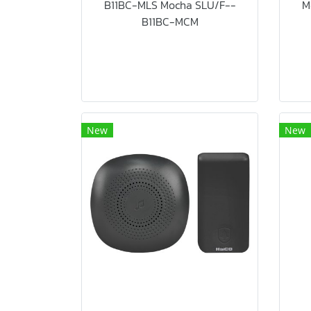
B11BC-MLS Mocha SLU/F--
M
B11BC-MCM
New
New