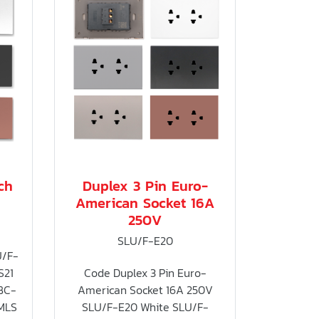
ch
Duplex 3 Pin Euro-
American Socket 16A
250V
SLU/F-E20
U/F-
S21
Code Duplex 3 Pin Euro-
BC-
American Socket 16A 250V
MLS
SLU/F-E20 White SLU/F-