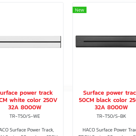
New
urface power track
Surface power tra
CM white color 250V
50CM black color 2
32A 8000W
32A 8000W
TR-T50/S-WE
TR-T50/S-BK
ACO Surface Power Track,
HACO Surface Power Trac