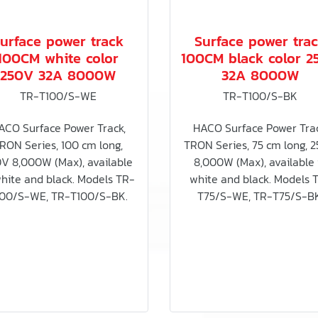
urface power track
Surface power tra
100CM white color
100CM black color 2
250V 32A 8000W
32A 8000W
TR-T100/S-WE
TR-T100/S-BK
ACO Surface Power Track,
HACO Surface Power Trac
RON Series, 100 cm long,
TRON Series, 75 cm long, 
V 8,000W (Max), available
8,000W (Max), available 
white and black. Models TR-
white and black. Models 
00/S-WE, TR-T100/S-BK.
T75/S-WE, TR-T75/S-BK