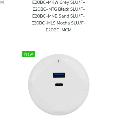
CM
E20BC-MKW Grey SLU/F-
E20BC-MTG Black SLU/F-
E20BC-MNB Sand SLU/F-
E20BC-MLS Mocha SLU/F-
E20BC-MCM
New