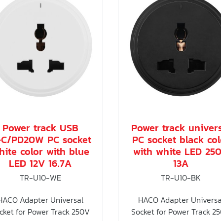
Power track USB
Power track univer
+C/PD20W PC socket
PC socket black col
hite color with blue
with white LED 25
LED 12V 16.7A
13A
TR-U10-WE
TR-U10-BK
HACO Adapter Universal
HACO Adapter Universa
cket for Power Track 250V
Socket for Power Track 2