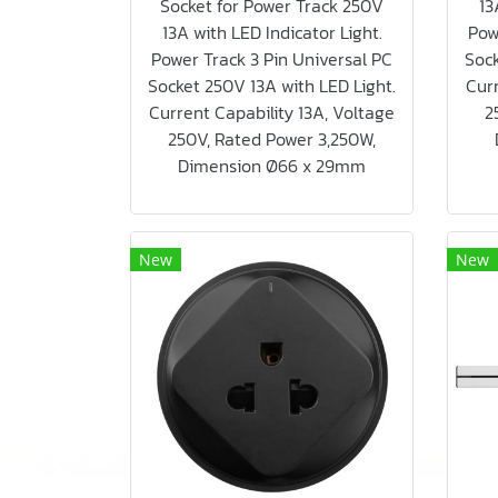
Socket for Power Track 250V
13
13A with LED Indicator Light.
Pow
Power Track 3 Pin Universal PC
Sock
Socket 250V 13A with LED Light.
Curr
Current Capability 13A, Voltage
2
250V, Rated Power 3,250W,
Dimension Ø66 x 29mm
New
New