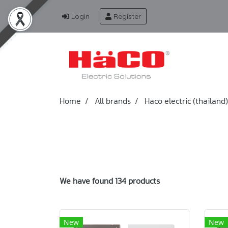
Login
Register
Home
All brands
Haco electric (thailand)
We have found 134 products
New
New