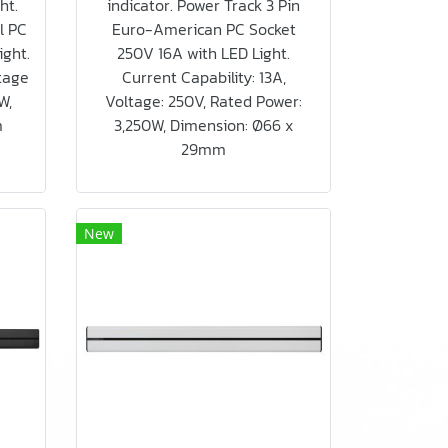
ht.
indicator. Power Track 3 Pin
l PC
Euro-American PC Socket
ight.
250V 16A with LED Light.
ltage
Current Capability: 13A,
W,
Voltage: 250V, Rated Power:
m
3,250W, Dimension: Ø66 x
29mm
New