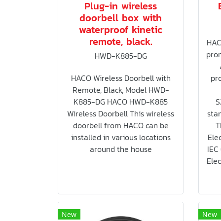
Plug-in wireless
doorbell box with
waterproof kinetic
remote, black.
HAC
pron
HWD-K885-DG
HACO Wireless Doorbell with
pro
Remote, Black, Model HWD-
K885-DG HACO HWD-K885
S
Wireless Doorbell This wireless
sta
doorbell from HACO can be
T
installed in various locations
Elec
around the house
IEC
Elec
New
New