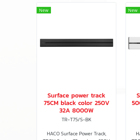
New
New
Surface power track
S
75CM black color 250V
50
32A 8000W
TR-T75/S-BK
HACO Surface Power Track,
H