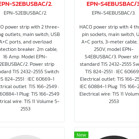
EPN-S2EBUSBAC/2.
EPN-S4EBUSBAC/3
EPN-S2EBUSBAC/2.
EPN-S4EBUSBAC/3.
O power strip with 2 three-
HACO power strip with 4 th
g outlets, main switch, USB
pin sockets, main switch, 
A+C ports, and overload
A+C ports, 3-meter cable,
tection breaker. 2m cable,
250V, model EPN-
16 Amp. Model EPN-
S4EBUSBAC/3. Power str
2EBUSBAC/2. Power strip
standard TIS 2432-2555 Swi
ndard TIS 2432-2555 Switch:
TIS 824-2551 : IEC 60669
IS 824-2551 : IEC 60669-1
Electrical outlet: TIS 166-2
trical outlet: TIS 166-2549 :
IEC 60884-1 Plug: TIS 166-
 60884-1 Plug: TIS 166-2549
Electrical wire: TIS 11 Volu
trical wire: TIS 11 Volume 5-
2553
2553
New