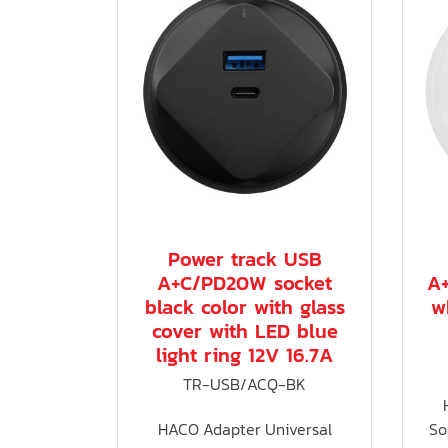
Power track USB
A+C/PD20W socket
A
black color with glass
w
cover with LED blue
light ring 12V 16.7A
TR-USB/ACQ-BK
HACO Adapter Universal
So