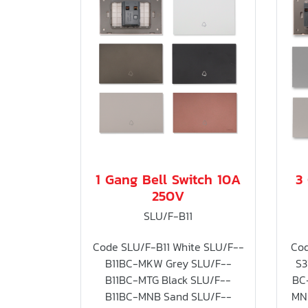
1 Gang Bell Switch 10A
3
250V
SLU/F-B11
Code SLU/F-B11 White SLU/F--
Cod
B11BC-MKW Grey SLU/F--
S3
B11BC-MTG Black SLU/F--
BC
B11BC-MNB Sand SLU/F--
MN