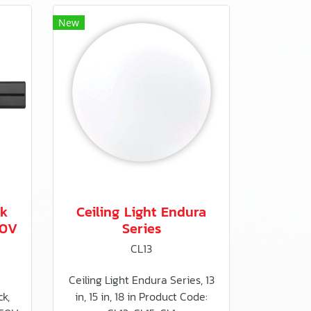
New
ck
Ceiling Light Endura
50V
Series
CL13
Ceiling Light Endura Series, 13
k,
in, 15 in, 18 in Product Code: