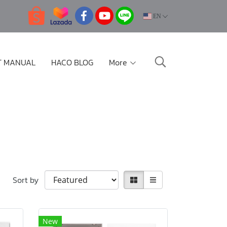
EN
T MANUAL
HACO BLOG
More
Sort by
New