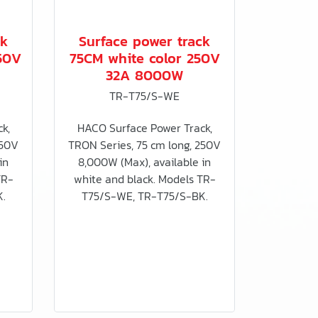
ck
Surface power track
50V
75CM white color 250V
32A 8000W
TR-T75/S-WE
k,
HACO Surface Power Track,
250V
TRON Series, 75 cm long, 250V
in
8,000W (Max), available in
TR-
white and black. Models TR-
.
T75/S-WE, TR-T75/S-BK.