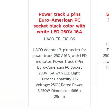
Power track 3 pins
S
Euro-American PC
socket black color with
white LED 250V 16A
HACO-TR-E10-BK
H
HACO Adapter, 3-pin socket for
T
power track, 250V 16A, with LED
250
indicator. Power Track 3 Pin
in 
Euro-American PC Socket
T1
250V 16A with LED Light.
Current Capability: 13A,
Voltage: 250V, Rated Power:
3,250W, Dimension: Ø66 x
29mm