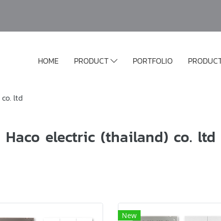
HOME
PRODUCT
PORTFOLIO
PRODUC
 co. ltd
Haco electric (thailand) co. ltd
New