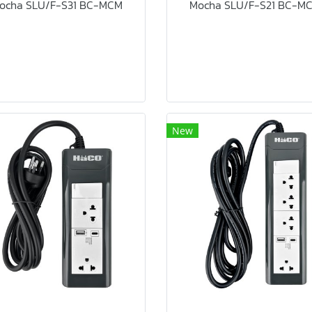
ocha SLU/F-S31 BC-MCM
Mocha SLU/F-S21 BC-M
New