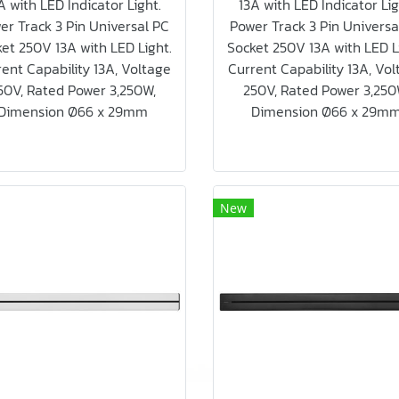
A with LED Indicator Light.
13A with LED Indicator Lig
er Track 3 Pin Universal PC
Power Track 3 Pin Universa
et 250V 13A with LED Light.
Socket 250V 13A with LED L
ent Capability 13A, Voltage
Current Capability 13A, Vo
50V, Rated Power 3,250W,
250V, Rated Power 3,250
Dimension Ø66 x 29mm
Dimension Ø66 x 29m
New