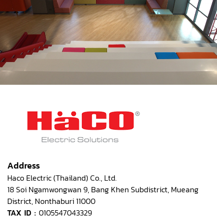
Address
Haco Electric (Thailand) Co., Ltd.
18 Soi Ngamwongwan 9, Bang Khen Subdistrict, Mueang
District, Nonthaburi 11000
TAX ID :
0105547043329