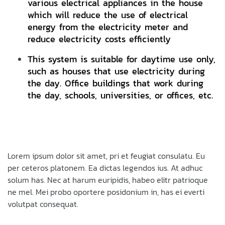
various electrical appliances in the house
which will reduce the use of electrical
energy from the electricity meter and
reduce electricity costs efficiently
This system is suitable for daytime use only,
such as houses that use electricity during
the day. Office buildings that work during
the day, schools, universities, or offices, etc.
Lorem ipsum dolor sit amet, pri et feugiat consulatu. Eu
per ceteros platonem. Ea dictas legendos ius. At adhuc
solum has. Nec at harum euripidis, habeo elitr patrioque
ne mel. Mei probo oportere posidonium in, has ei everti
volutpat consequat.