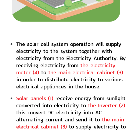
The solar cell system operation will supply
electricity to the system together with
electricity from the Electricity Authority. By
receiving electricity from
the electricity
meter (4)
to
the main electrical cabinet (3)
in order to distribute electricity to various
electrical appliances in the house.
Solar panels (1)
receive energy from sunlight
converted into electricity to
the Inverter (2)
this convert DC electricity into AC
alternating current and send it to
the main
electrical cabinet (3)
to supply electricity to