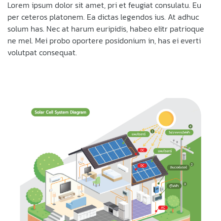
Lorem ipsum dolor sit amet, pri et feugiat consulatu. Eu
per ceteros platonem. Ea dictas legendos ius. At adhuc
solum has. Nec at harum euripidis, habeo elitr patrioque
ne mel. Mei probo oportere posidonium in, has ei everti
volutpat consequat.