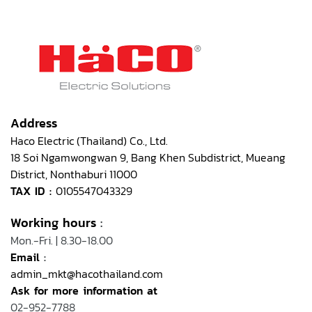
Address
Haco Electric (Thailand) Co., Ltd.
18 Soi Ngamwongwan 9, Bang Khen Subdistrict, Mueang
District, Nonthaburi 11000
TAX ID :
0105547043329
Working hours
:
Mon.-Fri. | 8.30-18.00
Email
:
admin_mkt@hacothailand.com
Ask for more information at
02-952-7788