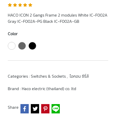
HACO ICON 2 Gangs Frame 2 modules White IC-F002A
Gray IC-F002A-PG Black IC-F002A-GB
Color
Categories :
Switches & Sockets
,
ไอคอน ซีรี่ส์
Brand :
Haco electric (thailand) co. ltd
Share