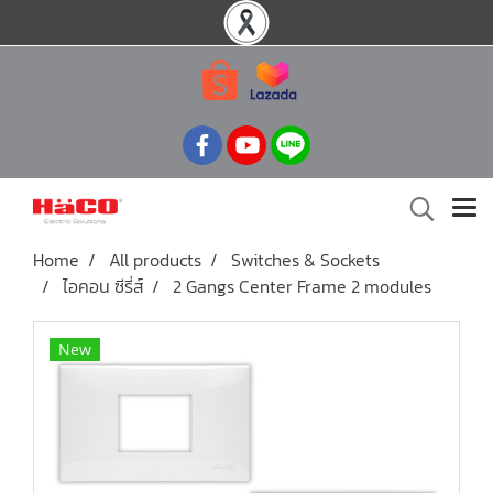
Home
All products
Switches & Sockets
ไอคอน ซีรี่ส์
2 Gangs Center Frame 2 modules
New