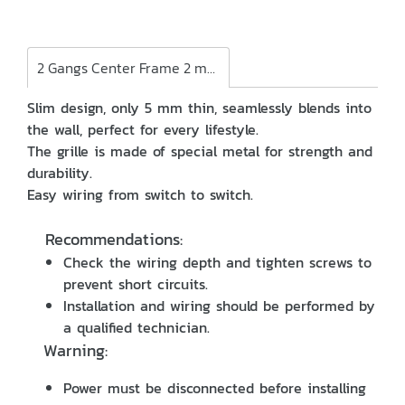
2 Gangs Center Frame 2 modules
Slim design, only 5 mm thin, seamlessly blends into
the wall, perfect for every lifestyle.
The grille is made of special metal for strength and
durability.
Easy wiring from switch to switch.
Recommendations:
Check the wiring depth and tighten screws to
prevent short circuits.
Installation and wiring should be performed by
a qualified technician.
Warning:
Power must be disconnected before installing