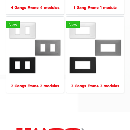
4 Gangs Frame 4 modules
1 Gang Frame 1 module
New
New
2 Gangs Frame 2 modules
3 Gangs Frame 3 modules