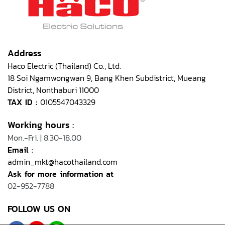
Address
Haco Electric (Thailand) Co., Ltd.
18 Soi Ngamwongwan 9, Bang Khen Subdistrict, Mueang
District, Nonthaburi 11000
TAX ID :
0105547043329
Working hours
:
Mon.-Fri. | 8.30-18.00
Email
:
admin_mkt@hacothailand.com
Ask for more information at
02-952-7788
FOLLOW US ON