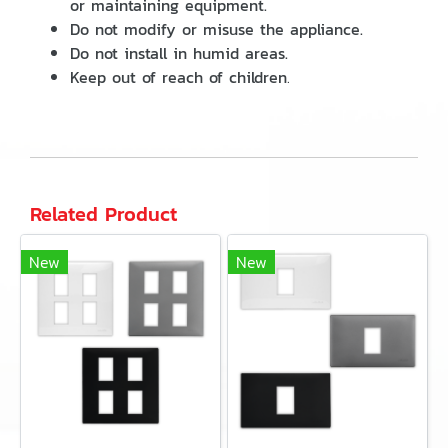
or maintaining equipment.
Do not modify or misuse the appliance.
Do not install in humid areas.
Keep out of reach of children
.
Related Product
New
New