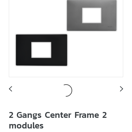
2 Gangs Center Frame 2
modules