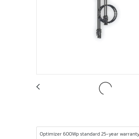
Optimizer 600Wp standard 25-year warrant