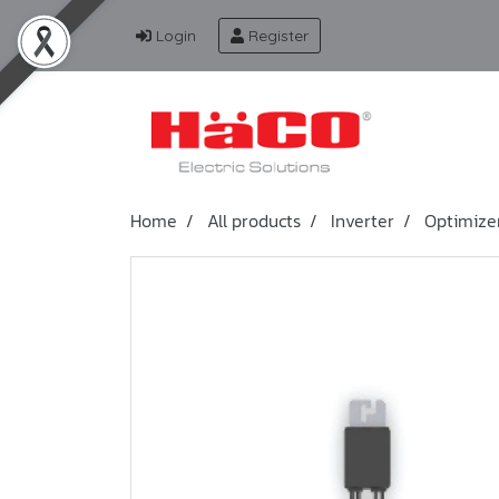
Login
Register
Home
All products
Inverter
Optimize