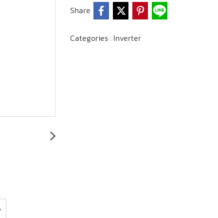
Share
Categories :
Inverter
y