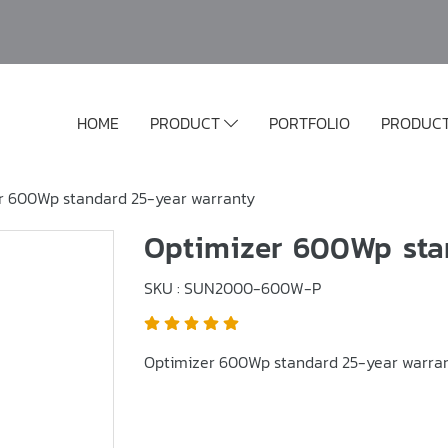
HOME
PRODUCT
PORTFOLIO
PRODUC
r 600Wp standard 25-year warranty
Optimizer 600Wp sta
SKU : SUN2000-600W-P
Optimizer 600Wp standard 25-year warra