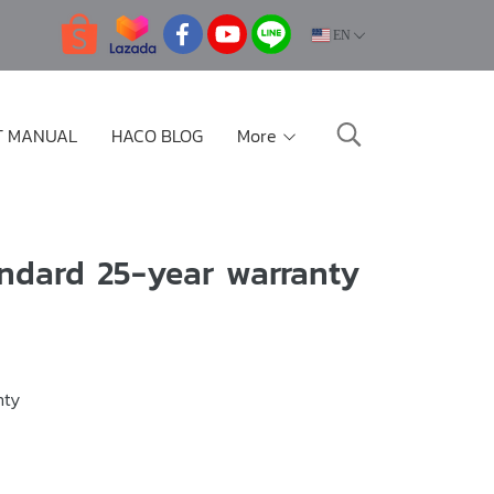
EN
T MANUAL
HACO BLOG
More
ndard 25-year warranty
nty