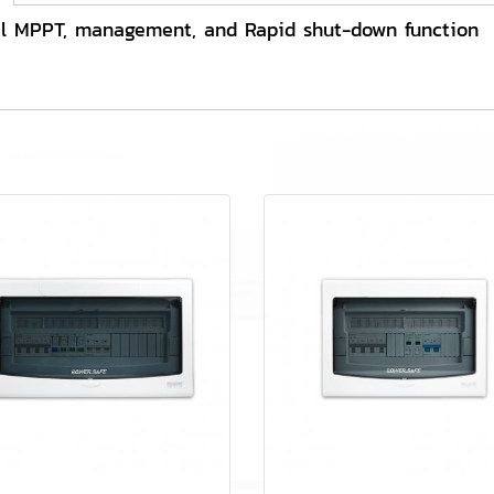
l MPPT, management, and Rapid shut-down function