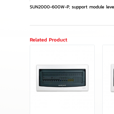
SUN2000-600W-P, support module leve
Related Product