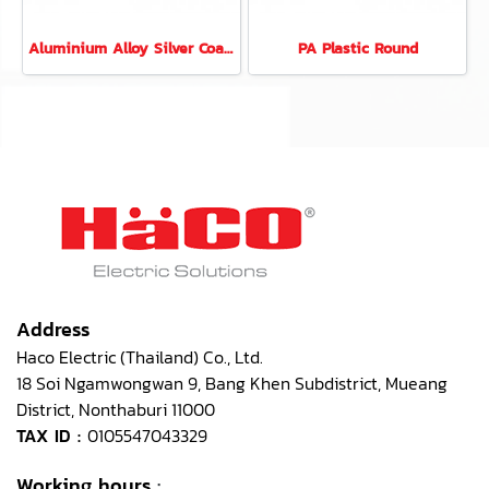
Aluminium Alloy Silver Coated 6 Modules Rectangular
PA Plastic Round
Address
Haco Electric (Thailand) Co., Ltd.
18 Soi Ngamwongwan 9, Bang Khen Subdistrict, Mueang
District, Nonthaburi 11000
TAX ID :
0105547043329
Working hours
: