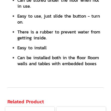
Can be stored under the floor when not
in use.
Easy to use, just slide the button - turn
on.
There is a rubber to prevent water from
getting inside.
Easy to install
Can be installed both in the floor Room
walls and tables with embedded boxes
Related Product