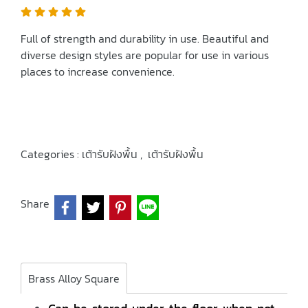
Full of strength and durability in use. Beautiful and
diverse design styles are popular for use in various
places to increase convenience.
Categories :
เต้ารับฝังพื้น
,
เต้ารับฝังพื้น
Share
Brass Alloy Square