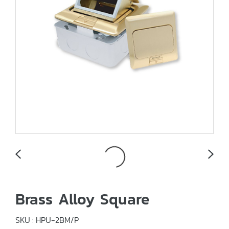
Brass Alloy Square
SKU : HPU-2BM/P