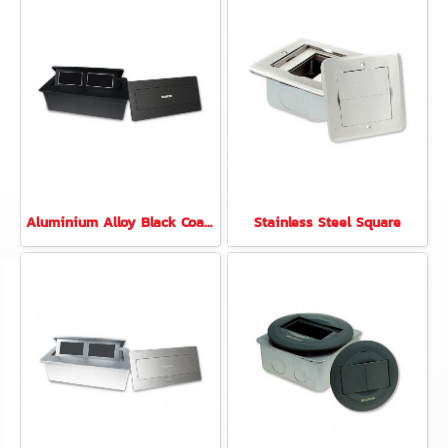
Aluminium Alloy Black Coated 6 Modules Rectangular
Stainless Steel Square