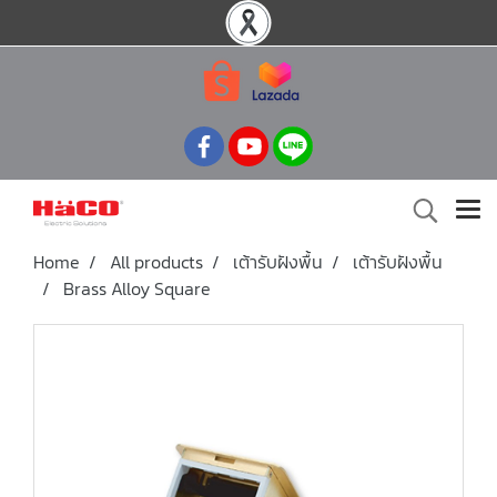
Home
All products
เต้ารับฝังพื้น
เต้ารับฝังพื้น
Brass Alloy Square