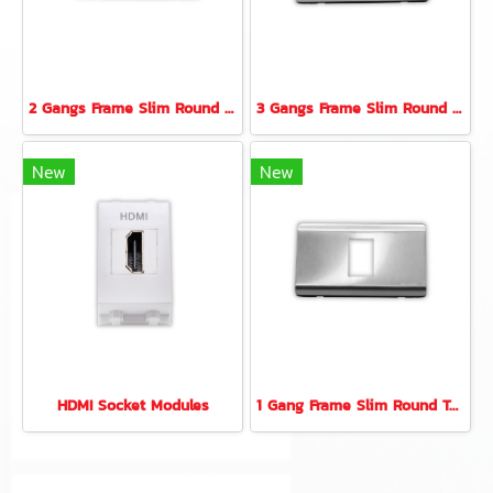
2 Gangs Frame Slim Round Type (Stainless)
3 Gangs Frame Slim Round Type (Stainless)
New
New
HDMI Socket Modules
1 Gang Frame Slim Round Type (Stainless)