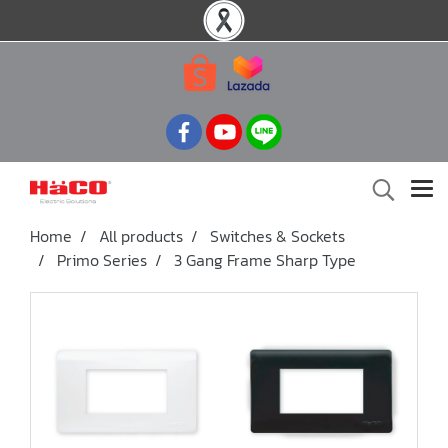
Home
All products
Switches & Sockets
Primo Series
3 Gang Frame Sharp Type