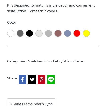
It is designed to match simple decor and convenient
installation. Comes in 7 colors
Color
Categories :
Switches & Sockets
,
Primo Series
Share
3 Gang Frame Sharp Type