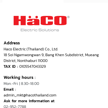
Address
Haco Electric (Thailand) Co., Ltd.
18 Soi Ngamwongwan 9, Bang Khen Subdistrict, Mueang
District, Nonthaburi 11000
TAX ID :
0105547043329
Working hours
:
Mon.-Fri. | 8.30-18.00
Email
:
admin_mkt@hacothailand.com
Ask for more information at
02-952-7788