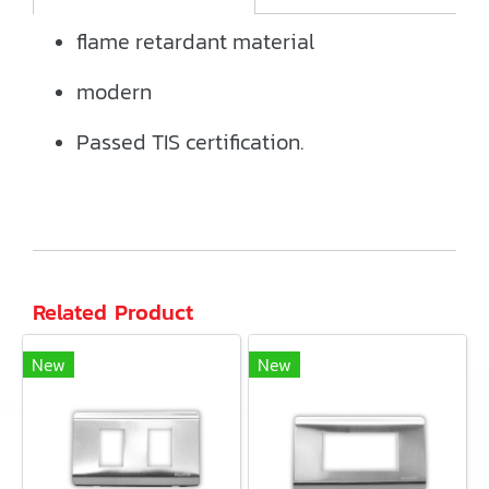
flame retardant material
modern
Passed TIS certification.
Related Product
New
New