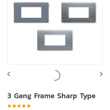
3 Gang Frame Sharp Type