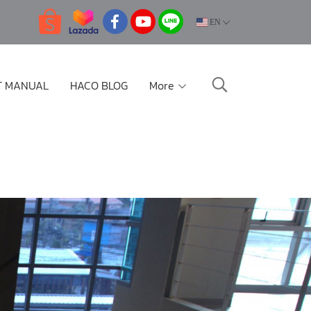
EN
T MANUAL
HACO BLOG
More