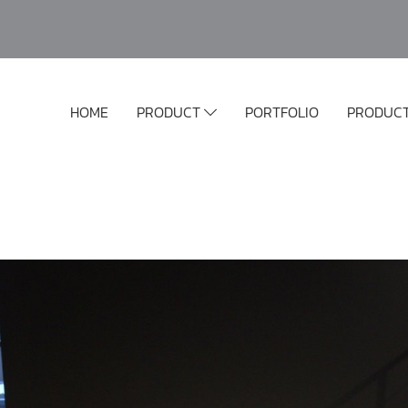
HOME
PRODUCT
PORTFOLIO
PRODUC