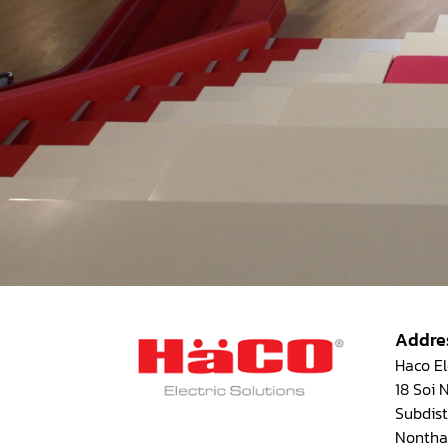
Addre
Haco Ele
18 Soi
Subdist
Nontha