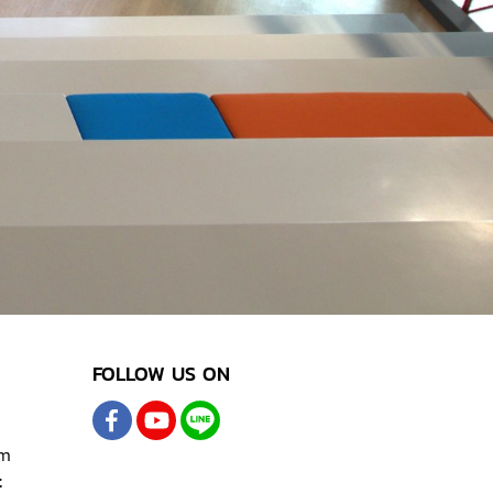
FOLLOW US ON
om
t