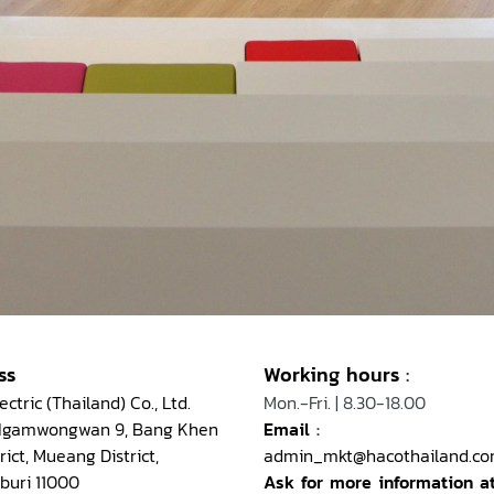
ss
Working hours
:
ctric (Thailand) Co., Ltd.
Mon.-Fri. | 8.30-18.00
 Ngamwongwan 9, Bang Khen
Email
:
rict, Mueang District,
admin_mkt@hacothailand.c
buri 11000
Ask for more information a