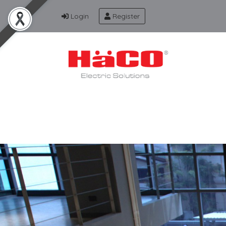
Login
Register